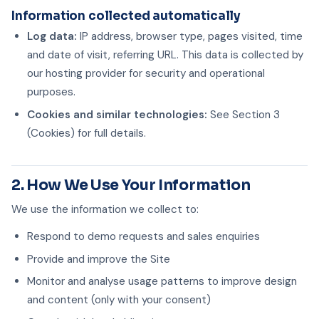
Information collected automatically
Log data:
IP address, browser type, pages visited, time
and date of visit, referring URL. This data is collected by
our hosting provider for security and operational
purposes.
Cookies and similar technologies:
See Section 3
(Cookies) for full details.
2. How We Use Your Information
We use the information we collect to:
Respond to demo requests and sales enquiries
Provide and improve the Site
Monitor and analyse usage patterns to improve design
and content (only with your consent)