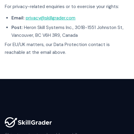
For privacy-related enquiries or to exercise your rights:
Email:
privacy@skillgrader.com
Post:
Heron Skill Systems Inc., 301B-1551 Johnston St,
Vancouver, BC V6H 3R9, Canada
For EU/UK matters, our Data Protection contact is
reachable at the email above.