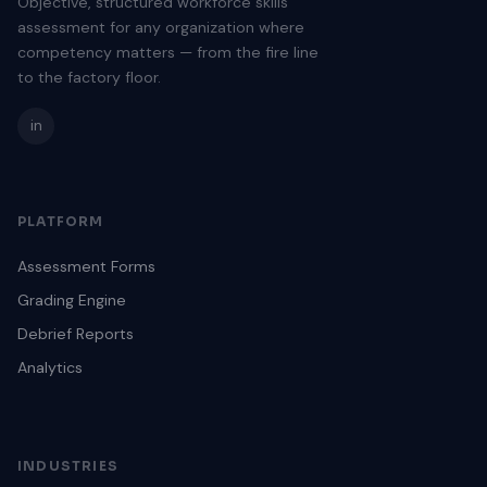
Objective, structured workforce skills
assessment for any organization where
competency matters — from the fire line
to the factory floor.
in
PLATFORM
Assessment Forms
Grading Engine
Debrief Reports
Analytics
INDUSTRIES