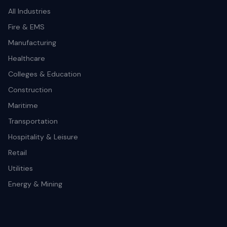
All Industries
Fire & EMS
Manufacturing
Healthcare
Colleges & Education
Construction
Maritime
Transportation
Hospitality & Leisure
Retail
Utilities
Energy & Mining