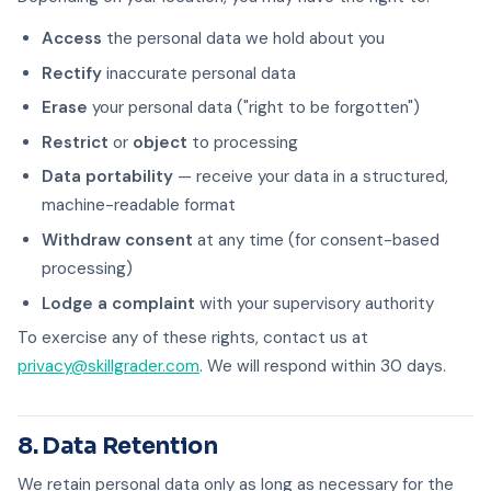
Access
the personal data we hold about you
Rectify
inaccurate personal data
Erase
your personal data ("right to be forgotten")
Restrict
or
object
to processing
Data portability
— receive your data in a structured,
machine-readable format
Withdraw consent
at any time (for consent-based
processing)
Lodge a complaint
with your supervisory authority
To exercise any of these rights, contact us at
privacy@skillgrader.com
. We will respond within 30 days.
8. Data Retention
We retain personal data only as long as necessary for the