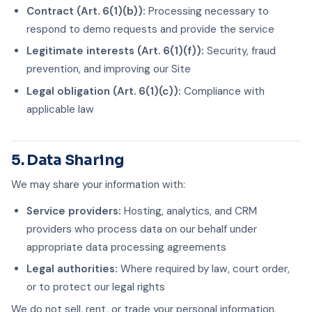
Contract (Art. 6(1)(b)):
Processing necessary to
respond to demo requests and provide the service
Legitimate interests (Art. 6(1)(f)):
Security, fraud
prevention, and improving our Site
Legal obligation (Art. 6(1)(c)):
Compliance with
applicable law
5. Data Sharing
We may share your information with:
Service providers:
Hosting, analytics, and CRM
providers who process data on our behalf under
appropriate data processing agreements
Legal authorities:
Where required by law, court order,
or to protect our legal rights
We do not sell, rent, or trade your personal information.