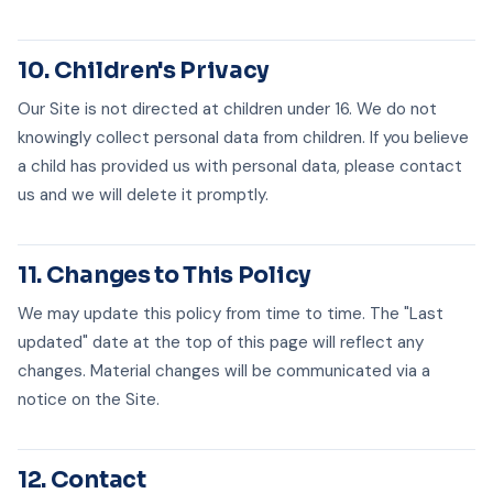
10. Children's Privacy
Our Site is not directed at children under 16. We do not
knowingly collect personal data from children. If you believe
a child has provided us with personal data, please contact
us and we will delete it promptly.
11. Changes to This Policy
We may update this policy from time to time. The "Last
updated" date at the top of this page will reflect any
changes. Material changes will be communicated via a
notice on the Site.
12. Contact