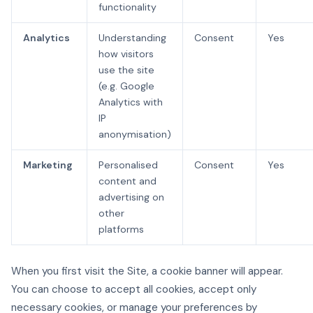
functionality
Analytics
Understanding
Consent
Yes
how visitors
use the site
(e.g. Google
Analytics with
IP
anonymisation)
Marketing
Personalised
Consent
Yes
content and
advertising on
other
platforms
When you first visit the Site, a cookie banner will appear.
You can choose to accept all cookies, accept only
necessary cookies, or manage your preferences by