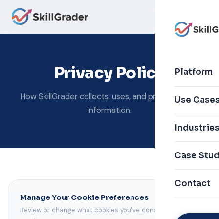
Privacy Policy
Platform
How SkillGrader collects, uses, and protects your
Use Case
information.
Industrie
Case Stud
Contact
Manage Your Cookie Preferences
Review or change what cookies you've consented to at