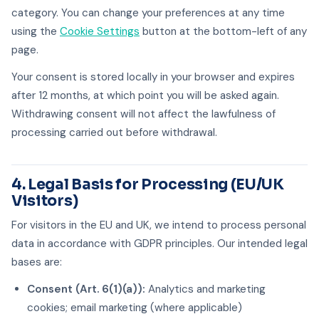
category. You can change your preferences at any time
using the
Cookie Settings
button at the bottom-left of any
page.
Your consent is stored locally in your browser and expires
after 12 months, at which point you will be asked again.
Withdrawing consent will not affect the lawfulness of
processing carried out before withdrawal.
4. Legal Basis for Processing (EU/UK
Visitors)
For visitors in the EU and UK, we intend to process personal
data in accordance with GDPR principles. Our intended legal
bases are:
Consent (Art. 6(1)(a)):
Analytics and marketing
cookies; email marketing (where applicable)