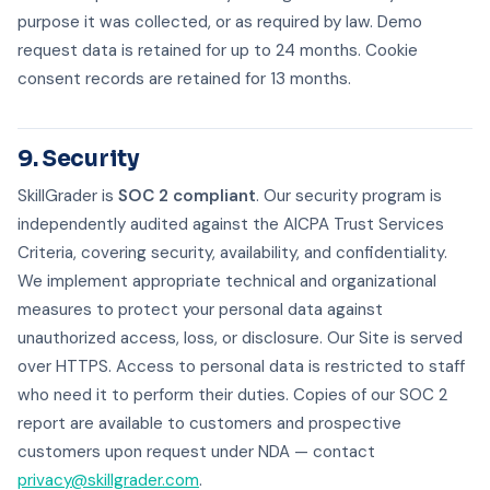
purpose it was collected, or as required by law. Demo
request data is retained for up to 24 months. Cookie
consent records are retained for 13 months.
9. Security
SkillGrader is
SOC 2 compliant
. Our security program is
independently audited against the AICPA Trust Services
Criteria, covering security, availability, and confidentiality.
We implement appropriate technical and organizational
measures to protect your personal data against
unauthorized access, loss, or disclosure. Our Site is served
over HTTPS. Access to personal data is restricted to staff
who need it to perform their duties. Copies of our SOC 2
report are available to customers and prospective
customers upon request under NDA — contact
privacy@skillgrader.com
.