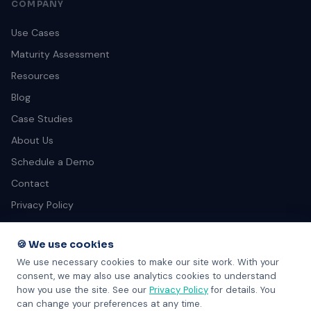
COMPANY
Use Cases
Maturity Assessment
Resources
Blog
Case Studies
About Us
Schedule a Demo
Contact
Privacy Policy
Terms of Service
🍪 We use cookies
We use necessary cookies to make our site work. With your
consent, we may also use analytics cookies to understand
how you use the site. See our
Privacy Policy
for details. You
can change your preferences at any time.
© 2026 SkillGrader. All rights reserved. 301B-1551 Johnston St,