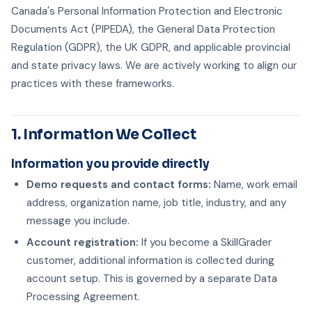
Canada's Personal Information Protection and Electronic
Documents Act (PIPEDA), the General Data Protection
Regulation (GDPR), the UK GDPR, and applicable provincial
and state privacy laws. We are actively working to align our
practices with these frameworks.
1. Information We Collect
Information you provide directly
Demo requests and contact forms:
Name, work email
address, organization name, job title, industry, and any
message you include.
Account registration:
If you become a SkillGrader
customer, additional information is collected during
account setup. This is governed by a separate Data
Processing Agreement.