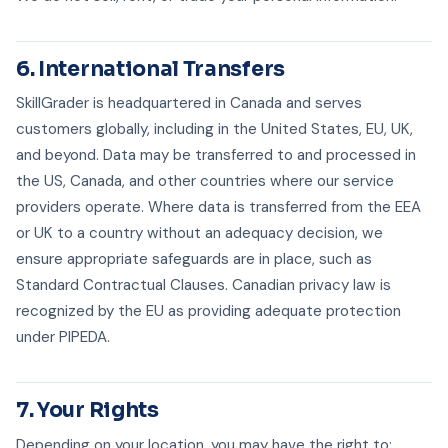
6. International Transfers
SkillGrader is headquartered in Canada and serves
customers globally, including in the United States, EU, UK,
and beyond. Data may be transferred to and processed in
the US, Canada, and other countries where our service
providers operate. Where data is transferred from the EEA
or UK to a country without an adequacy decision, we
ensure appropriate safeguards are in place, such as
Standard Contractual Clauses. Canadian privacy law is
recognized by the EU as providing adequate protection
under PIPEDA.
7. Your Rights
Depending on your location, you may have the right to: