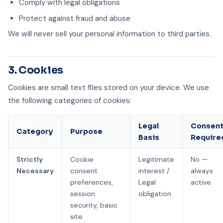
Comply with legal obligations
Protect against fraud and abuse
We will never sell your personal information to third parties.
3. Cookies
Cookies are small text files stored on your device. We use
the following categories of cookies:
Legal
Consen
Category
Purpose
Basis
Require
Strictly
Cookie
Legitimate
No —
Necessary
consent
interest /
always
preferences,
Legal
active
session
obligation
security, basic
site