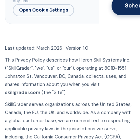
any time.
Sche
Open Cookie Settings
Last updated: March 2026 · Version 1.0
This Privacy Policy describes how Heron Skill Systems Inc.
("SkillGrader", "we", "us", or "our"), operating at 301B-1551
Johnston St, Vancouver, BC, Canada, collects, uses, and
shares information about you when you visit
skillgrader.com
(the "Site").
SkillGrader serves organizations across the United States,
Canada, the EU, the UK, and worldwide. As a company with
a global customer base, we are committed to respecting
applicable privacy laws in the jurisdictions we serve,
including the California Consumer Privacy Act (CCPA),