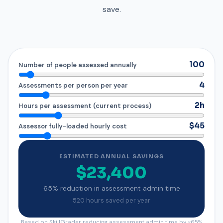
save.
100
Number of people assessed annually
4
Assessments per person per year
2h
Hours per assessment (current process)
$45
Assessor fully-loaded hourly cost
ESTIMATED ANNUAL SAVINGS
$23,400
65% reduction in assessment admin time
520 hours saved per year
Based on SkillGrader reducing assessment admin time by ~65%