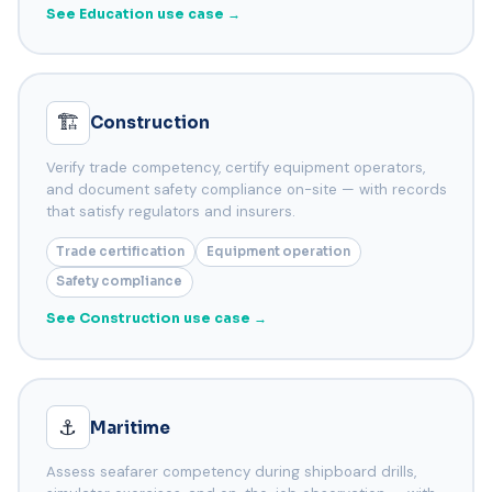
See Education use case →
🏗️
Construction
Verify trade competency, certify equipment operators,
and document safety compliance on-site — with records
that satisfy regulators and insurers.
Trade certification
Equipment operation
Safety compliance
See Construction use case →
⚓
Maritime
Assess seafarer competency during shipboard drills,