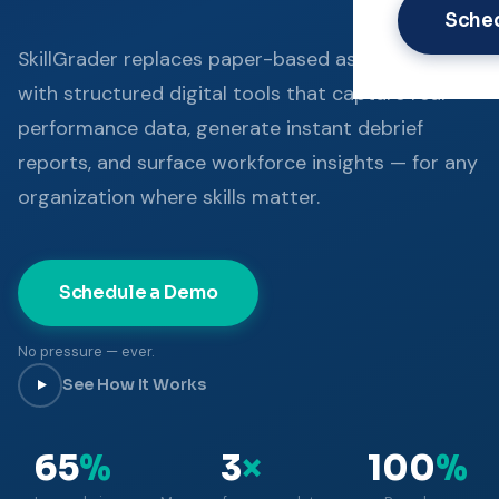
Sche
SkillGrader replaces paper-based assessment
with structured digital tools that capture real
performance data, generate instant debrief
reports, and surface workforce insights — for any
organization where skills matter.
Schedule a Demo
No pressure — ever.
See How It Works
65
%
3
×
100
%