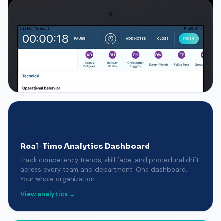
📈
Real-Time Analytics Dashboard
Track competency trends, skill fade, and procedural drift
across every team and department. One dashboard.
Your whole organization.
View analytics →