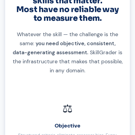
skills that matter.
Most have no reliable way
to measure them.
Whatever the skill — the challenge is the
same:
you need objective, consistent,
data-generating assessment.
SkillGrader is
the infrastructure that makes that possible,
in any domain.
⚖️
Objective