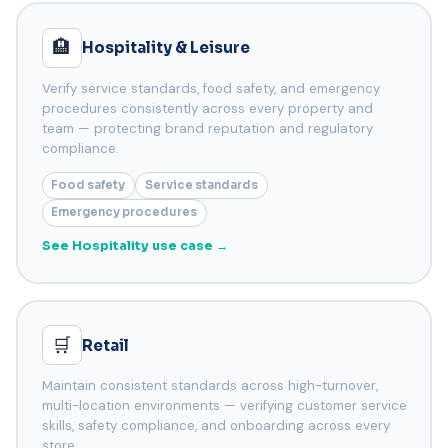
🏨
Hospitality & Leisure
Verify service standards, food safety, and emergency
procedures consistently across every property and
team — protecting brand reputation and regulatory
compliance.
Food safety
Service standards
Emergency procedures
See Hospitality use case →
🛒
Retail
Maintain consistent standards across high-turnover,
multi-location environments — verifying customer service
skills, safety compliance, and onboarding across every
store.