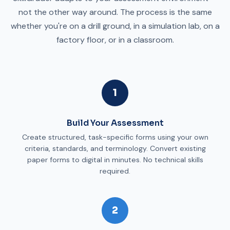
not the other way around. The process is the same
whether you're on a drill ground, in a simulation lab, on a
factory floor, or in a classroom.
1
Build Your Assessment
Create structured, task-specific forms using your own
criteria, standards, and terminology. Convert existing
paper forms to digital in minutes. No technical skills
required.
2