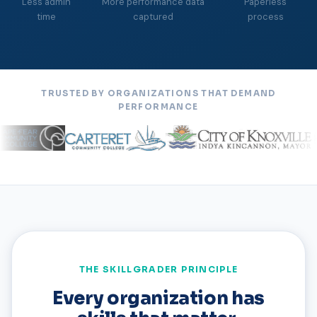
Less admin
More performance data
Paperless
time
captured
process
TRUSTED BY ORGANIZATIONS THAT DEMAND
PERFORMANCE
THE SKILLGRADER PRINCIPLE
Every organization has