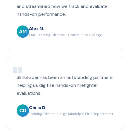
and streamlined how we track and evaluate
hands-on performance.
Alex M.
AM
EMS Training Director · Community College
SkillGrader has been an outstanding partner in
helping us digitize hands-on firefighter
evaluations.
Chris D.
CD
Training Officer · Large Municipal Fire Department