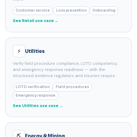
Customer service
Loss prevention
Onboarding
See Retail use case →
⚡
Utilities
Verify field procedure compliance, LOTO competency,
and emergency response readiness — with the
structured evidence regulators and insurers require.
LOTO verification
Field procedures
Emergency response
See Utilities use case →
⛏️
Energy & Mining