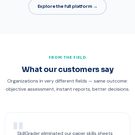
Explore the full platform →
FROM THE FIELD
What our customers say
Organizations in very different fields — same outcome:
objective assessment, instant reports, better decisions.
SkillGrader eliminated our paper skills sheets