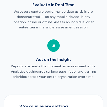
Evaluate in Real Time
Assessors capture performance data as skills are
demonstrated — on any mobile device, in any
location, online or offline. Assess an individual or an
entire team in a single assessment session.
3
Act on the Insight
Reports are ready the moment an assessment ends.
Analytics dashboards surface gaps, fade, and training
priorities across your entire organization over time.
Works in every setting