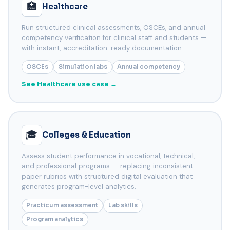
🏥
Healthcare
Run structured clinical assessments, OSCEs, and annual
competency verification for clinical staff and students —
with instant, accreditation-ready documentation.
OSCEs
Simulation labs
Annual competency
See Healthcare use case →
🎓
Colleges & Education
Assess student performance in vocational, technical,
and professional programs — replacing inconsistent
paper rubrics with structured digital evaluation that
generates program-level analytics.
Practicum assessment
Lab skills
Program analytics