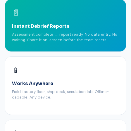
📄
Instant Debrief Reports
Assessment complete → report ready. No data entry. No
waiting. Share it on-screen before the team resets.
📱
Works Anywhere
Field, factory floor, ship deck, simulation lab. Offline-
capable. Any device.