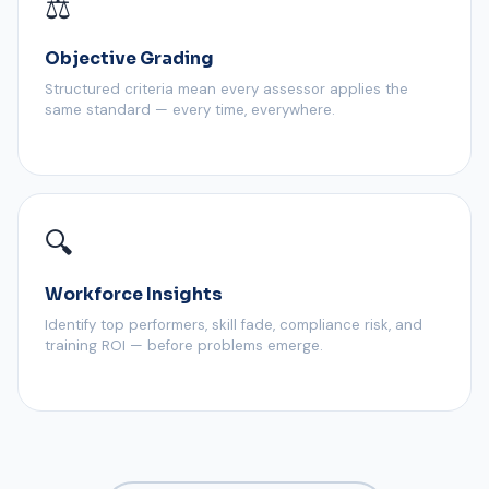
⚖️
Objective Grading
Structured criteria mean every assessor applies the
same standard — every time, everywhere.
🔍
Workforce Insights
Identify top performers, skill fade, compliance risk, and
training ROI — before problems emerge.