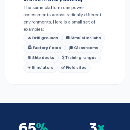
The same platform can power
assessments across radically different
environments. Here is a small set of
examples:
🔥 Drill grounds
🏥 Simulation labs
🏭 Factory floors
🎓 Classrooms
🚢 Ship decks
🎖️ Training ranges
✈️ Simulators
🌿 Field sites
65
%
3
×