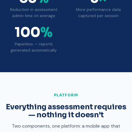
Reduction in assessment
More performance data
admin time on average
captured per session
100
%
Paperless — reports
generated automatically
PLATFORM
Everything assessment requires
— nothing it doesn't
Two components, one platform: a mobile app that