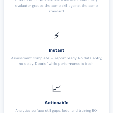
Structured criteria eliminate assessor bias. Every
evaluator grades the same skill against the same
standard.
⚡
Instant
Assessment complete → report ready. No data entry,
no delay. Debrief while performance is fresh.
📈
Actionable
Analytics surface skill gaps, fade, and training ROI