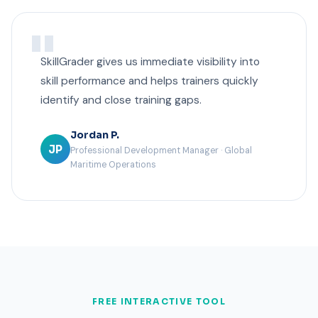
SkillGrader gives us immediate visibility into
skill performance and helps trainers quickly
identify and close training gaps.
Jordan P.
JP
Professional Development Manager · Global
Maritime Operations
FREE INTERACTIVE TOOL