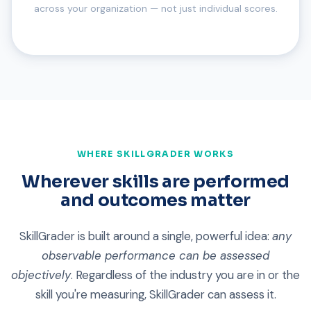
across your organization — not just individual scores.
WHERE SKILLGRADER WORKS
Wherever skills are performed
and outcomes matter
SkillGrader is built around a single, powerful idea:
any
observable performance can be assessed
objectively
. Regardless of the industry you are in or the
skill you're measuring, SkillGrader can assess it.