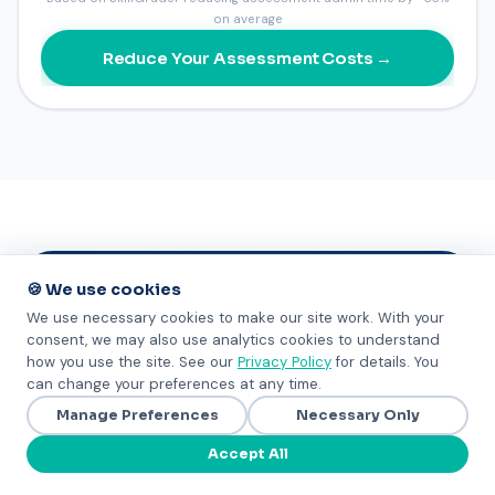
on average
Reduce Your Assessment Costs →
🍪 We use cookies
GET STARTED
We use necessary cookies to make our site work. With your
consent, we may also use analytics cookies to understand
how you use the site. See our
Privacy Policy
for details. You
See SkillGrader for your
can change your preferences at any time.
organization
Manage Preferences
Necessary Only
No pitch. No pressure. Just information to help
Accept All
you decide.