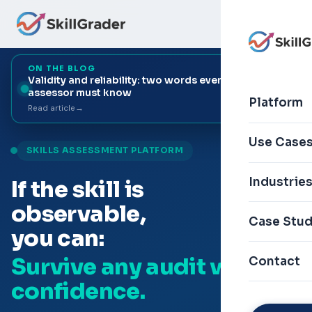
ON THE BLOG
Validity and reliability: two words every skill
+9
assessor must know
▾
Platform
Read article
→
Use Case
SKILLS ASSESSMENT PLATFORM
Industrie
If the skill is
observable,
Case Stud
you can:
Survive any audit with
Contact
confidence.