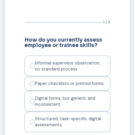
1 / 5
How do you currently assess
employee or trainee skills?
Informal supervisor observation,
no standard process
Paper checklists or printed forms
Digital forms, but generic and
inconsistent
Structured, task-specific digital
assessments