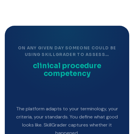
ON ANY GIVEN DAY SOMEONE COULD BE
USING SKILLGRADER TO ASSESS…
clinical procedure
competency
The platform adapts to your terminology, your
criteria, your standards. You define what good
looks like. SkillGrader captures whether it
happened.