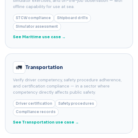
simulator exercises, and on-the-job observation — with
offline capability for use at sea.
STCW compliance
Shipboard drills
Simulator assessment
See Maritime use case →
🚛
Transportation
Verify driver competency, safety procedure adherence,
and certification compliance — in a sector where
competency directly affects public safety.
Driver certification
Safety procedures
Compliance records
See Transportation use case →