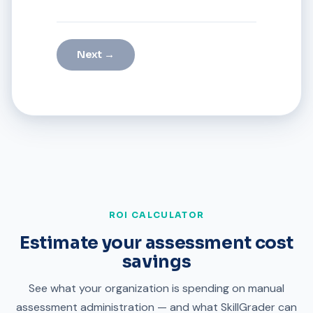
Next →
ROI CALCULATOR
Estimate your assessment cost
savings
See what your organization is spending on manual
assessment administration — and what SkillGrader can