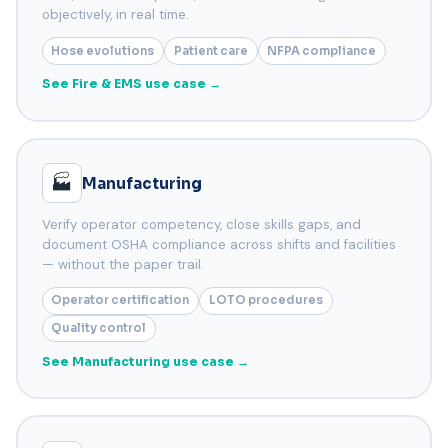
objectively, in real time.
Hose evolutions
Patient care
NFPA compliance
See Fire & EMS use case →
🏭
Manufacturing
Verify operator competency, close skills gaps, and
document OSHA compliance across shifts and facilities
— without the paper trail.
Operator certification
LOTO procedures
Quality control
See Manufacturing use case →