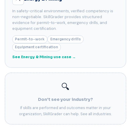
In safety-critical environments, verified competency is
non-negotiable. SkillGrader provides structured
evidence for permit-to-work, emergency drills, and
equipment certification.
Permit-to-work
Emergency drills
Equipment certification
See Energy & Mining use case →
🔍
Don't see your industry?
If skills are performed and outcomes matter in your
organization, SkillGrader can help. See all industries.