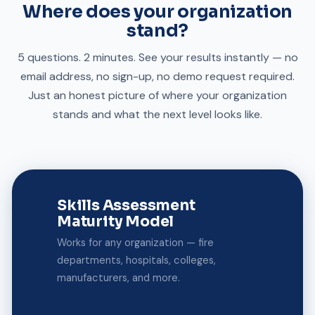
Where does your organization
stand?
5 questions. 2 minutes. See your results instantly — no
email address, no sign-up, no demo request required.
Just an honest picture of where your organization
stands and what the next level looks like.
Skills Assessment
Maturity Model
Works for any organization — fire
departments, hospitals, colleges,
manufacturers, and more.