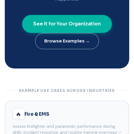
See It for Your Organization
Browse Examples →
EXAMPLE USE CASES ACROSS INDUSTRIES
🔥
Fire & EMS
Assess firefighter and paramedic performance during
drills, incident response, and routine training exercises —