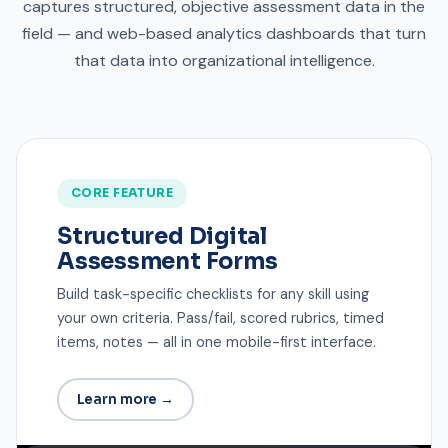
captures structured, objective assessment data in the
field — and web-based analytics dashboards that turn
that data into organizational intelligence.
CORE FEATURE
Structured Digital
Assessment Forms
Build task-specific checklists for any skill using
your own criteria. Pass/fail, scored rubrics, timed
items, notes — all in one mobile-first interface.
Learn more →