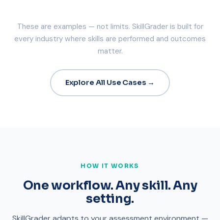
These are examples — not limits. SkillGrader is built for
every industry where skills are performed and outcomes
matter.
Explore All Use Cases →
HOW IT WORKS
One workflow. Any skill. Any
setting.
SkillGrader adapts to your assessment environment —