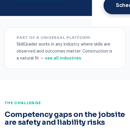
Sche
PART OF A UNIVERSAL PLATFORM:
SkillGrader works in any industry where skills are
observed and outcomes matter. Construction is
a natural fit —
see all industries
.
THE CHALLENGE
Competency gaps on the jobsite
are safety and liability risks