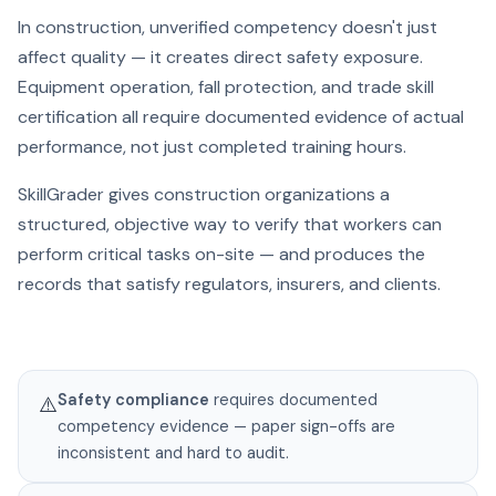
In construction, unverified competency doesn't just
affect quality — it creates direct safety exposure.
Equipment operation, fall protection, and trade skill
certification all require documented evidence of actual
performance, not just completed training hours.
SkillGrader gives construction organizations a
structured, objective way to verify that workers can
perform critical tasks on-site — and produces the
records that satisfy regulators, insurers, and clients.
Safety compliance
requires documented
⚠️
competency evidence — paper sign-offs are
inconsistent and hard to audit.