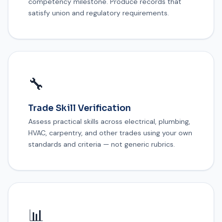
competency milestone. Produce records that
satisfy union and regulatory requirements.
🔧
Trade Skill Verification
Assess practical skills across electrical, plumbing,
HVAC, carpentry, and other trades using your own
standards and criteria — not generic rubrics.
📊