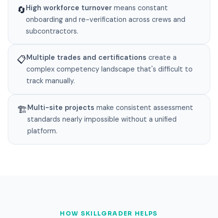
High workforce turnover
means constant
🔄
onboarding and re-verification across crews and
subcontractors.
Multiple trades and certifications
create a
📋
complex competency landscape that's difficult to
track manually.
Multi-site projects
make consistent assessment
🏗️
standards nearly impossible without a unified
platform.
HOW SKILLGRADER HELPS