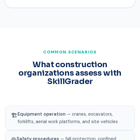
COMMON SCENARIOS
What construction
organizations assess with
SkillGrader
Equipment operation
— cranes, excavators,
🏗️
forklifts, aerial work platforms, and site vehicles
Safety procedures
— fall protection, confined