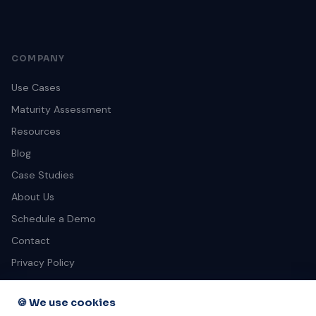
COMPANY
Use Cases
Maturity Assessment
Resources
Blog
Case Studies
About Us
Schedule a Demo
Contact
Privacy Policy
Terms of Service
🍪 We use cookies