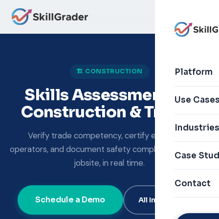
Platform
🏗️ CONSTRUCTION
Skills Assessment for
Use Case
Construction & Trades
Industrie
Verify trade competency, certify equipment
operators, and document safety compliance — on the
Case Stud
jobsite, in real time.
Contact
Schedule a Demo
All Industries