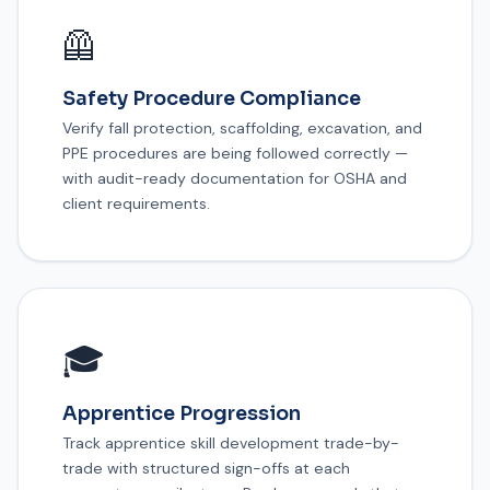
🦺
Safety Procedure Compliance
Verify fall protection, scaffolding, excavation, and
PPE procedures are being followed correctly —
with audit-ready documentation for OSHA and
client requirements.
🎓
Apprentice Progression
Track apprentice skill development trade-by-
trade with structured sign-offs at each