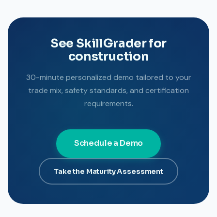
See SkillGrader for
construction
30-minute personalized demo tailored to your
trade mix, safety standards, and certification
requirements.
Schedule a Demo
Take the Maturity Assessment