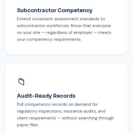
Subcontractor Competency
Extend consistent assessment standards to
subcontractor workforces. Know that everyone
on your site — regardless of employer — meets
your competency requirements.
📁
Audit-Ready Records
Pull competency records on demand for
regulatory inspections, insurance audits, and
client requirements — without searching through
paper files.