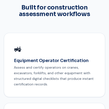
Built for construction
assessment workflows
🚜
Equipment Operator Certification
Assess and certify operators on cranes,
excavators, forklifts, and other equipment with
structured digital checklists that produce instant
certification records.