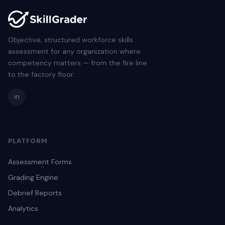
Objective, structured workforce skills
assessment for any organization where
competency matters — from the fire line
to the factory floor.
in
PLATFORM
Assessment Forms
Grading Engine
Debrief Reports
Analytics