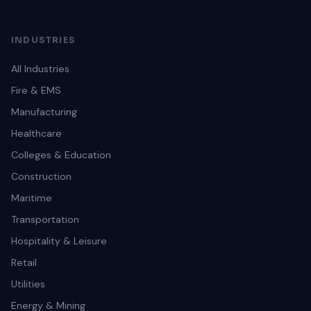
INDUSTRIES
All Industries
Fire & EMS
Manufacturing
Healthcare
Colleges & Education
Construction
Maritime
Transportation
Hospitality & Leisure
Retail
Utilities
Energy & Mining