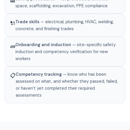
🦺
space, scaffolding, excavation, PPE compliance
Trade skills
— electrical, plumbing, HVAC, welding,
🔌
concrete, and finishing trades
Onboarding and induction
— site-specific safety
🧱
induction and competency verification for new
workers
Competency tracking
— know who has been
📋
assessed on what, and whether they passed, failed,
or haven’t yet completed their required
assessments