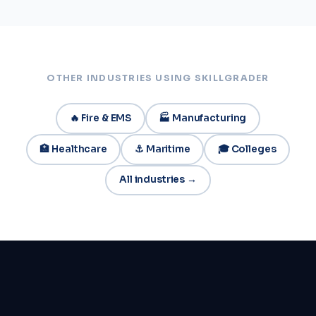
OTHER INDUSTRIES USING SKILLGRADER
🔥 Fire & EMS
🏭 Manufacturing
🏥 Healthcare
⚓ Maritime
🎓 Colleges
All industries →